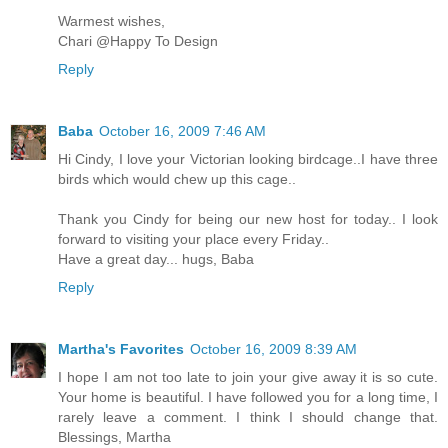
Warmest wishes,
Chari @Happy To Design
Reply
Baba
October 16, 2009 7:46 AM
Hi Cindy, I love your Victorian looking birdcage..I have three
birds which would chew up this cage..
Thank you Cindy for being our new host for today.. I look
forward to visiting your place every Friday..
Have a great day... hugs, Baba
Reply
Martha's Favorites
October 16, 2009 8:39 AM
I hope I am not too late to join your give away it is so cute.
Your home is beautiful. I have followed you for a long time, I
rarely leave a comment. I think I should change that.
Blessings, Martha