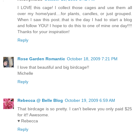
I LOVE this cage! I collect those cages and use them all
over my home/yard....for plants, candles, or just grouped.
When I saw this post..that is the day I had to start a blog
and follow YOU! I hope to do this to one of mine one day!!!!
Thanks for your inspiration!
Reply
Rose Garden Romantic
October 18, 2009 7:21 PM
I love that beautiful and big birdcage!!
Michelle
Reply
Rebecca @ Belle Blog
October 19, 2009 6:59 AM
That birdcage is so pretty. I can't believe you only paid $25
for it!! Awesome.
♥ Rebecca
Reply