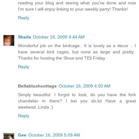
reading your blog and seeing what you've done and now
I'm sure I will enjoy linking to your weekly party! Thanks!
Reply
Sheila
October 16, 2009 4:44 AM
Wonderful job on the birdcage.. It is lovely as a decor .. I
have several bird cages, but none as large and pretty..
Thanks for hosting the Show and TEll Friday
Reply
Bellablushcottage
October 16, 2009 4:50 AM
Simply beautiful. I forgot to look, do you have the fork
chandelier in there? I bet you do.lol Have a great
weekend..Linda ;)
Reply
Gee
October 16, 2009 5:09 AM