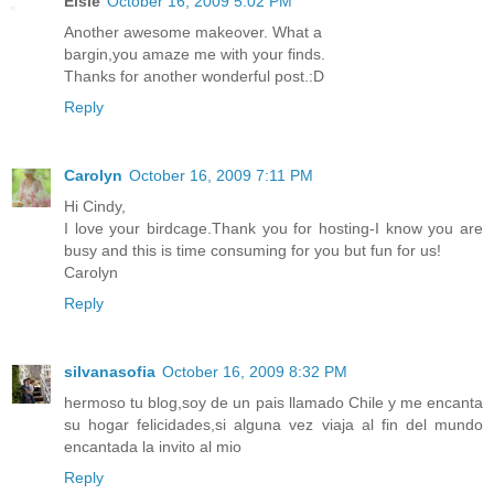
Elsie
October 16, 2009 5:02 PM
Another awesome makeover. What a
bargin,you amaze me with your finds.
Thanks for another wonderful post.:D
Reply
Carolyn
October 16, 2009 7:11 PM
Hi Cindy,
I love your birdcage.Thank you for hosting-I know you are
busy and this is time consuming for you but fun for us!
Carolyn
Reply
silvanasofia
October 16, 2009 8:32 PM
hermoso tu blog,soy de un pais llamado Chile y me encanta
su hogar felicidades,si alguna vez viaja al fin del mundo
encantada la invito al mio
Reply