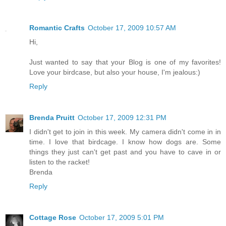
Romantic Crafts
October 17, 2009 10:57 AM
Hi,
Just wanted to say that your Blog is one of my favorites!
Love your birdcase, but also your house, I'm jealous:)
Reply
Brenda Pruitt
October 17, 2009 12:31 PM
I didn't get to join in this week. My camera didn't come in in
time. I love that birdcage. I know how dogs are. Some
things they just can't get past and you have to cave in or
listen to the racket!
Brenda
Reply
Cottage Rose
October 17, 2009 5:01 PM