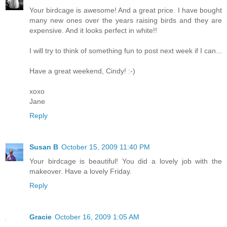
Your birdcage is awesome! And a great price. I have bought
many new ones over the years raising birds and they are
expensive. And it looks perfect in white!!
I will try to think of something fun to post next week if I can...
Have a great weekend, Cindy! :-)
xoxo
Jane
Reply
Susan B
October 15, 2009 11:40 PM
Your birdcage is beautiful! You did a lovely job with the
makeover. Have a lovely Friday.
Reply
Gracie
October 16, 2009 1:05 AM