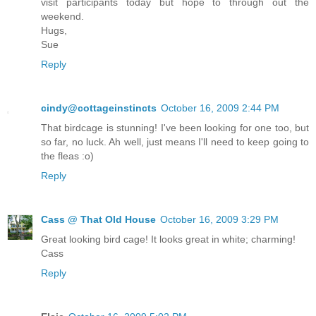
visit participants today but hope to through out the
weekend.
Hugs,
Sue
Reply
cindy@cottageinstincts
October 16, 2009 2:44 PM
That birdcage is stunning! I've been looking for one too, but
so far, no luck. Ah well, just means I'll need to keep going to
the fleas :o)
Reply
Cass @ That Old House
October 16, 2009 3:29 PM
Great looking bird cage! It looks great in white; charming!
Cass
Reply