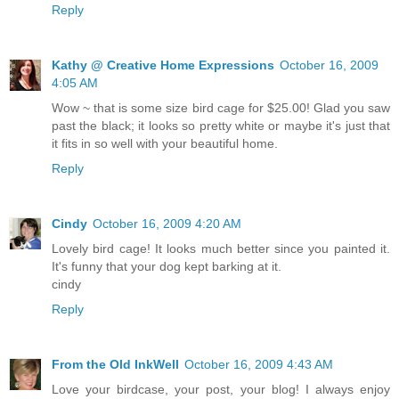
Reply
Kathy @ Creative Home Expressions
October 16, 2009
4:05 AM
Wow ~ that is some size bird cage for $25.00! Glad you saw
past the black; it looks so pretty white or maybe it's just that
it fits in so well with your beautiful home.
Reply
Cindy
October 16, 2009 4:20 AM
Lovely bird cage! It looks much better since you painted it.
It's funny that your dog kept barking at it.
cindy
Reply
From the Old InkWell
October 16, 2009 4:43 AM
Love your birdcase, your post, your blog! I always enjoy