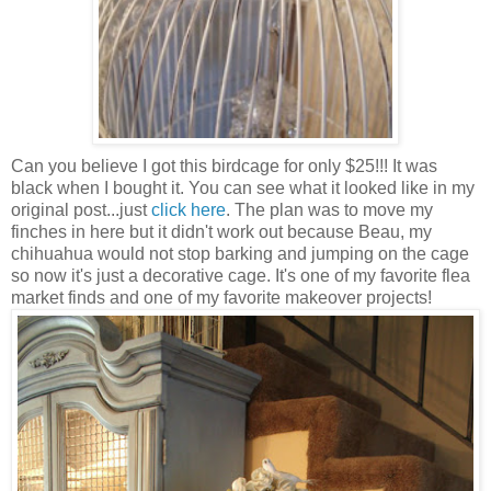
Can you believe I got this birdcage for only $25!!! It was
black when I bought it. You can see what it looked like in my
original post...just
click here
. The plan was to move my
finches in here but it didn't work out because Beau, my
chihuahua would not stop barking and jumping on the cage
so now it's just a decorative cage. It's one of my favorite flea
market finds and one of my favorite makeover projects!