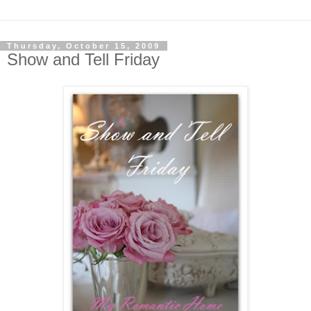
Thursday, October 15, 2009
Show and Tell Friday