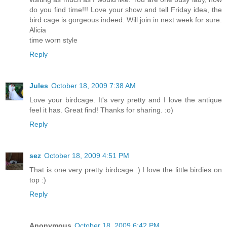
do you find time!!! Love your show and tell Friday idea, the
bird cage is gorgeous indeed. Will join in next week for sure.
Alicia
time worn style
Reply
Jules
October 18, 2009 7:38 AM
Love your birdcage. It's very pretty and I love the antique
feel it has. Great find! Thanks for sharing. :o)
Reply
sez
October 18, 2009 4:51 PM
That is one very pretty birdcage :) I love the little birdies on
top :)
Reply
Anonymous
October 18, 2009 6:42 PM