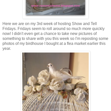
Here we are on my 3rd week of hosting Show and Tell
Fridays. Fridays seem to roll around so much more quickly
now! I didn't even get a chance to take new pictures of
something to share with you this week so I'm reposting some
photos of my birdhouse I bought at a flea market earlier this
year.