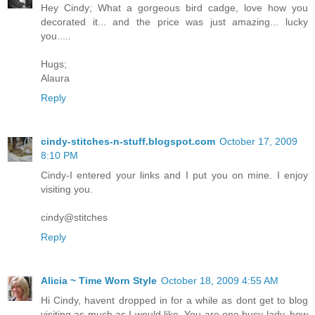
Hey Cindy; What a gorgeous bird cadge, love how you
decorated it... and the price was just amazing... lucky
you.....
Hugs;
Alaura
Reply
cindy-stitches-n-stuff.blogspot.com
October 17, 2009
8:10 PM
Cindy-I entered your links and I put you on mine. I enjoy
visiting you.
cindy@stitches
Reply
Alicia ~ Time Worn Style
October 18, 2009 4:55 AM
Hi Cindy, havent dropped in for a while as dont get to blog
visiting as much as I would like. You are one busy lady, how