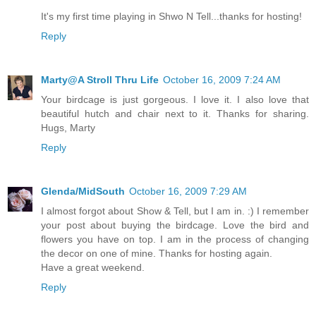
It's my first time playing in Shwo N Tell...thanks for hosting!
Reply
Marty@A Stroll Thru Life
October 16, 2009 7:24 AM
Your birdcage is just gorgeous. I love it. I also love that
beautiful hutch and chair next to it. Thanks for sharing.
Hugs, Marty
Reply
Glenda/MidSouth
October 16, 2009 7:29 AM
I almost forgot about Show & Tell, but I am in. :) I remember
your post about buying the birdcage. Love the bird and
flowers you have on top. I am in the process of changing
the decor on one of mine. Thanks for hosting again.
Have a great weekend.
Reply