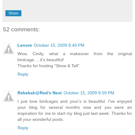
Share
52 comments:
Lenore
October 15, 2009 8:40 PM
Wow, Cindy, what a makeover from the original
birdcage.....it's beautiful!
Thanks for hosting "Show & Tell".
Reply
Rebekah@Red's Nest
October 15, 2009 8:59 PM
I just love birdcages and your's is beautiful. I've enjoyed
your blog for several months now and you were an
inspiration for me to start my blog just last week. Thanks for
all your wonderful posts.
Reply