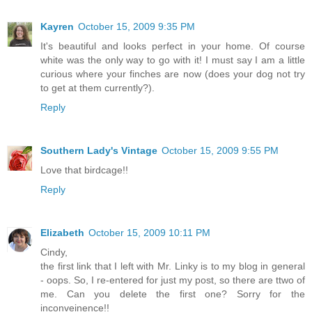
Kayren
October 15, 2009 9:35 PM
It's beautiful and looks perfect in your home. Of course
white was the only way to go with it! I must say I am a little
curious where your finches are now (does your dog not try
to get at them currently?).
Reply
Southern Lady's Vintage
October 15, 2009 9:55 PM
Love that birdcage!!
Reply
Elizabeth
October 15, 2009 10:11 PM
Cindy,
the first link that I left with Mr. Linky is to my blog in general
- oops. So, I re-entered for just my post, so there are ttwo of
me. Can you delete the first one? Sorry for the
inconveinence!!