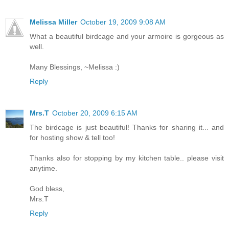
Melissa Miller
October 19, 2009 9:08 AM
What a beautiful birdcage and your armoire is gorgeous as
well.
Many Blessings, ~Melissa :)
Reply
Mrs.T
October 20, 2009 6:15 AM
The birdcage is just beautiful! Thanks for sharing it... and
for hosting show & tell too!
Thanks also for stopping by my kitchen table.. please visit
anytime.
God bless,
Mrs.T
Reply