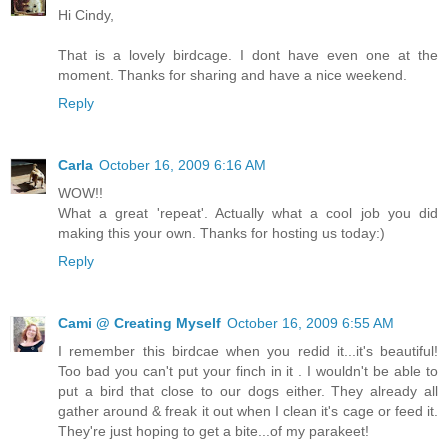
Hi Cindy,
That is a lovely birdcage. I dont have even one at the
moment. Thanks for sharing and have a nice weekend.
Reply
Carla
October 16, 2009 6:16 AM
WOW!!
What a great 'repeat'. Actually what a cool job you did
making this your own. Thanks for hosting us today:)
Reply
Cami @ Creating Myself
October 16, 2009 6:55 AM
I remember this birdcae when you redid it...it's beautiful!
Too bad you can't put your finch in it . I wouldn't be able to
put a bird that close to our dogs either. They already all
gather around & freak it out when I clean it's cage or feed it.
They're just hoping to get a bite...of my parakeet!