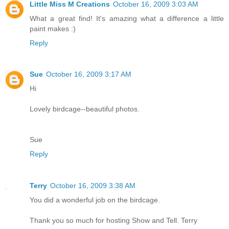
Little Miss M Creations
October 16, 2009 3:03 AM
What a great find! It's amazing what a difference a little
paint makes :)
Reply
Sue
October 16, 2009 3:17 AM
Hi
Lovely birdcage--beautiful photos.
Sue
Reply
Terry
October 16, 2009 3:38 AM
You did a wonderful job on the birdcage.
Thank you so much for hosting Show and Tell. Terry