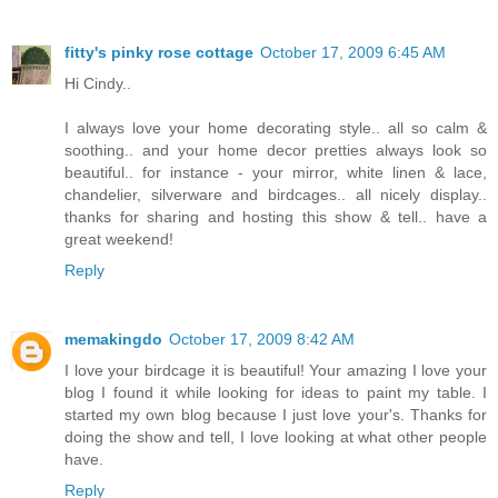
fitty's pinky rose cottage
October 17, 2009 6:45 AM
Hi Cindy..
I always love your home decorating style.. all so calm &
soothing.. and your home decor pretties always look so
beautiful.. for instance - your mirror, white linen & lace,
chandelier, silverware and birdcages.. all nicely display..
thanks for sharing and hosting this show & tell.. have a
great weekend!
Reply
memakingdo
October 17, 2009 8:42 AM
I love your birdcage it is beautiful! Your amazing I love your
blog I found it while looking for ideas to paint my table. I
started my own blog because I just love your's. Thanks for
doing the show and tell, I love looking at what other people
have.
Reply