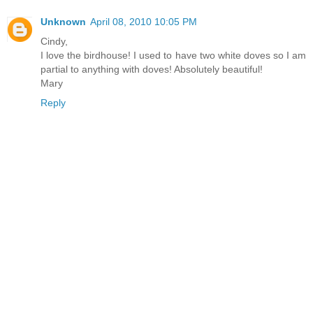
Unknown
April 08, 2010 10:05 PM
Cindy,
I love the birdhouse! I used to have two white doves so I am
partial to anything with doves! Absolutely beautiful!
Mary
Reply