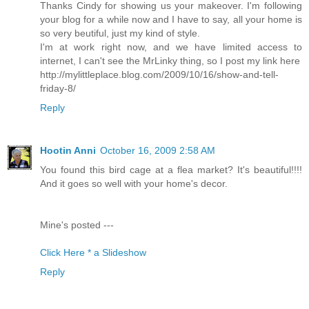
Thanks Cindy for showing us your makeover. I'm following
your blog for a while now and I have to say, all your home is
so very beutiful, just my kind of style.
I'm at work right now, and we have limited access to
internet, I can't see the MrLinky thing, so I post my link here
http://mylittleplace.blog.com/2009/10/16/show-and-tell-
friday-8/
Reply
Hootin Anni
October 16, 2009 2:58 AM
You found this bird cage at a flea market? It's beautiful!!!!
And it goes so well with your home's decor.
Mine's posted ---
Click Here * a Slideshow
Reply