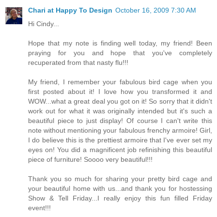
Chari at Happy To Design
October 16, 2009 7:30 AM
Hi Cindy...
Hope that my note is finding well today, my friend! Been
praying for you and hope that you've completely
recuperated from that nasty flu!!!
My friend, I remember your fabulous bird cage when you
first posted about it! I love how you transformed it and
WOW...what a great deal you got on it! So sorry that it didn't
work out for what it was originally intended but it's such a
beautiful piece to just display! Of course I can't write this
note without mentioning your fabulous frenchy armoire! Girl,
I do believe this is the prettiest armoire that I've ever set my
eyes on! You did a magnificent job refinishing this beautiful
piece of furniture! Soooo very beautiful!!!
Thank you so much for sharing your pretty bird cage and
your beautiful home with us...and thank you for hostessing
Show & Tell Friday...I really enjoy this fun filled Friday
event!!!