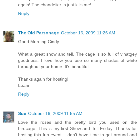
again! The chandelier in just kills me!
Reply
The Old Parsonage
October 16, 2009 11:26 AM
Good Morning Cindy
What a great show and tell. The cage is so full of vinatgey
goodness. I love how you use so many shades of white
throughout your home. It's beautiful.
Thanks again for hosting!
Leann
Reply
Sue
October 16, 2009 11:55 AM
Love the roses and the pretty bird you used on the
birdcage. This is my first Show and Tell Friday. Thanks for
hosting this fun event. I don't have time to get around and