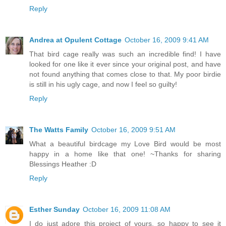
Reply
Andrea at Opulent Cottage
October 16, 2009 9:41 AM
That bird cage really was such an incredible find! I have
looked for one like it ever since your original post, and have
not found anything that comes close to that. My poor birdie
is still in his ugly cage, and now I feel so guilty!
Reply
The Watts Family
October 16, 2009 9:51 AM
What a beautiful birdcage my Love Bird would be most
happy in a home like that one! ~Thanks for sharing
Blessings Heather :D
Reply
Esther Sunday
October 16, 2009 11:08 AM
I do just adore this project of yours, so happy to see it