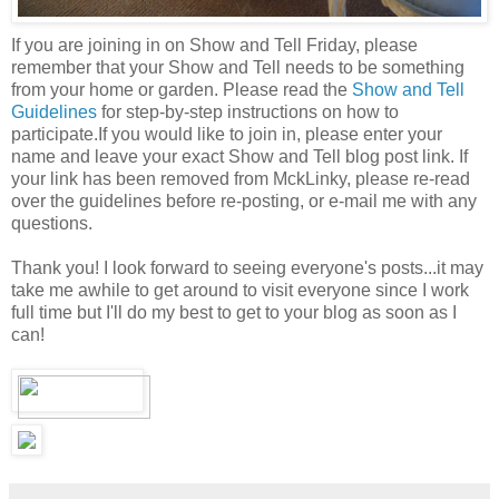
If you are joining in on Show and Tell Friday, please
remember that your Show and Tell needs to be something
from your home or garden. Please read the
Show and Tell
Guidelines
for step-by-step instructions on how to
participate.If you would like to join in, please enter your
name and leave your exact Show and Tell blog post link. If
your link has been removed from MckLinky, please re-read
over the guidelines before re-posting, or e-mail me with any
questions.
Thank you! I look forward to seeing everyone's posts...it may
take me awhile to get around to visit everyone since I work
full time but I'll do my best to get to your blog as soon as I
can!