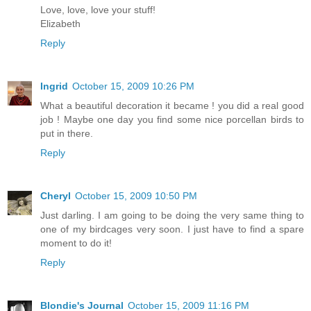
Love, love, love your stuff!
Elizabeth
Reply
Ingrid
October 15, 2009 10:26 PM
What a beautiful decoration it became ! you did a real good
job ! Maybe one day you find some nice porcellan birds to
put in there.
Reply
Cheryl
October 15, 2009 10:50 PM
Just darling. I am going to be doing the very same thing to
one of my birdcages very soon. I just have to find a spare
moment to do it!
Reply
Blondie's Journal
October 15, 2009 11:16 PM