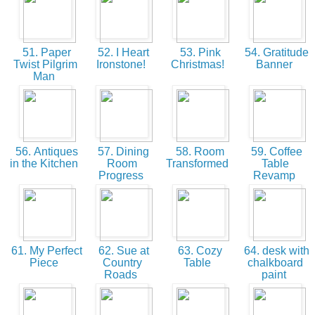
51. Paper
52. I Heart
53. Pink
54. Gratitude
Twist Pilgrim
Ironstone!
Christmas!
Banner
Man
56. Antiques
57. Dining
58. Room
59. Coffee
in the Kitchen
Room
Transformed
Table
Progress
Revamp
61. My Perfect
62. Sue at
63. Cozy
64. desk with
Piece
Country
Table
chalkboard
Roads
paint