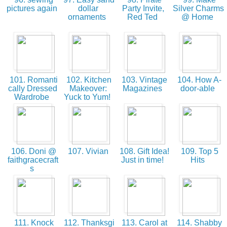
pictures again
dollar
Party Invite,
Silver Charms
ornaments
Red Ted
@ Home
101. Romanti
102. Kitchen
103. Vintage
104. How A-
cally Dressed
Makeover:
Magazines
door-able
Wardrobe
Yuck to Yum!
106. Doni @
107. Vivian
108. Gift Idea!
109. Top 5
faithgracecraft
Just in time!
Hits
s
111. Knock
112. Thanksgi
113. Carol at
114. Shabby