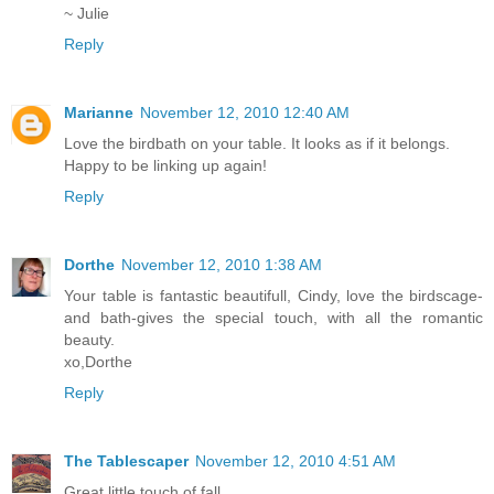
~ Julie
Reply
Marianne
November 12, 2010 12:40 AM
Love the birdbath on your table. It looks as if it belongs.
Happy to be linking up again!
Reply
Dorthe
November 12, 2010 1:38 AM
Your table is fantastic beautifull, Cindy, love the birdscage-
and bath-gives the special touch, with all the romantic
beauty.
xo,Dorthe
Reply
The Tablescaper
November 12, 2010 4:51 AM
Great little touch of fall.