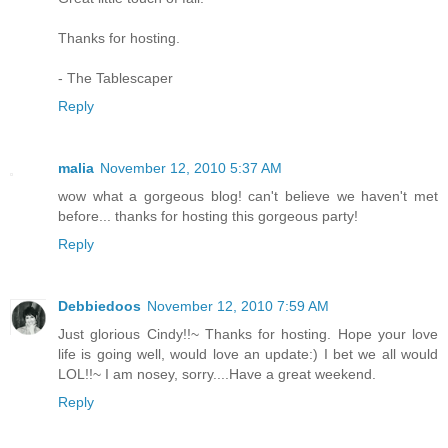
Thanks for hosting.
- The Tablescaper
Reply
malia
November 12, 2010 5:37 AM
wow what a gorgeous blog! can't believe we haven't met
before... thanks for hosting this gorgeous party!
Reply
Debbiedoos
November 12, 2010 7:59 AM
Just glorious Cindy!!~ Thanks for hosting. Hope your love
life is going well, would love an update:) I bet we all would
LOL!!~ I am nosey, sorry....Have a great weekend.
Reply