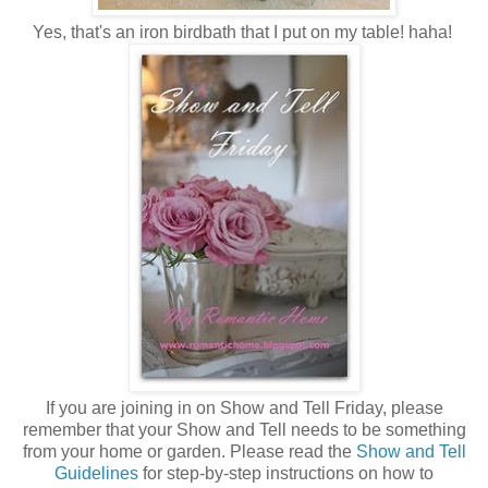
Yes, that's an iron birdbath that I put on my table! haha!
If you are joining in on Show and Tell Friday, please
remember that your Show and Tell needs to be something
from your home or garden. Please read the
Show and Tell
Guidelines
for step-by-step instructions on how to