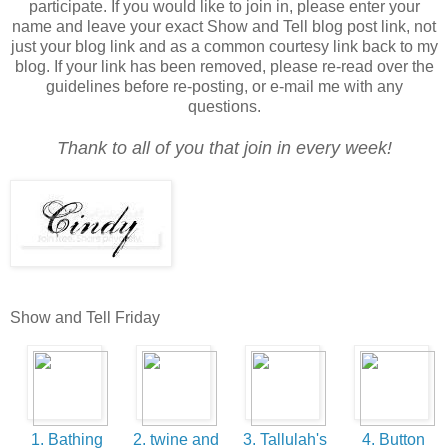
participate. If you would like to join in, please enter your
name and leave your exact Show and Tell blog post link, not
just your blog link and as a common courtesy link back to my
blog. If your link has been removed, please re-read over the
guidelines before re-posting, or e-mail me with any
questions.
Thank to all of you that join in every week!
Show and Tell Friday
1. Bathing
2. twine and
3. Tallulah's
4. Button