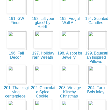
191. GW
192. Lift your
193. Frugal
194. Scented
Finds
glass! by
Wall Art
Candles
Heidi
196. Fall
197. Holiday
198. A spot for
199. Equestri
Decor
Yarn Wreath
Jewelry
an Inspired
Pillows
201. Thanksgi
202. Chocolat
203. Vintage
204. Faux
ving
e Spice
Kitschy
Bois Inlay
centerpiece
Cookie
Christmas