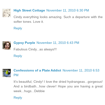
High Street Cottage
November 11, 2010 6:30 PM
Cindy everything looks amazing. Such a departure with the
softer tones. Love it.
Reply
Gypsy Purple
November 11, 2010 6:43 PM
Fabulous Cindy...as always!!!
Reply
Confessions of a Plate Addict
November 11, 2010 6:53
PM
It's beautiful, Cindy! I love the dried hydrangeas...gorgeous!
And a birdbath...how clever! Hope you are having a great
week...hugs...Debbie
Reply