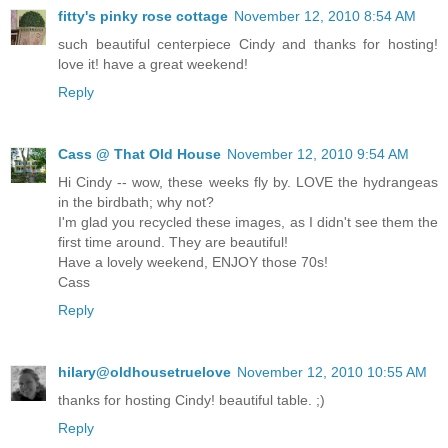
fitty's pinky rose cottage
November 12, 2010 8:54 AM
such beautiful centerpiece Cindy and thanks for hosting!
love it! have a great weekend!
Reply
Cass @ That Old House
November 12, 2010 9:54 AM
Hi Cindy -- wow, these weeks fly by. LOVE the hydrangeas
in the birdbath; why not?
I'm glad you recycled these images, as I didn't see them the
first time around. They are beautiful!
Have a lovely weekend, ENJOY those 70s!
Cass
Reply
hilary@oldhousetruelove
November 12, 2010 10:55 AM
thanks for hosting Cindy! beautiful table. ;)
Reply