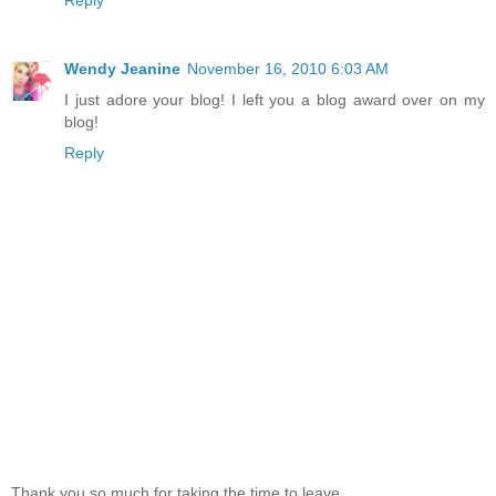
Wendy Jeanine
November 16, 2010 6:03 AM
I just adore your blog! I left you a blog award over on my
blog!
Reply
Thank you so much for taking the time to leave