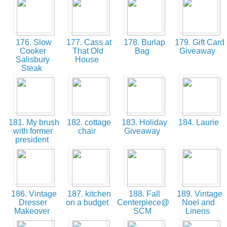
176. Slow
177. Cass at
178. Burlap
179. Gift Card
Cooker
That Old
Bag
Giveaway
Salisbury
House
Steak
181. My brush
182. cottage
183. Holiday
184. Laurie
with former
chair
Giveaway
president
186. Vintage
187. kitchen
188. Fall
189. Vintage
Dresser
on a budget
Centerpiece@
Noel and
Makeover
SCM
Linens