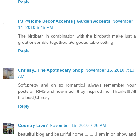
Reply
PJ @Home Decor Accents | Garden Accents
November
14, 2010 5:45 PM
The birdbath in combination with the birdbath make just a
great ensemble together. Gorgeous table setting.
Reply
Chrissy...The Apothecary Shop
November 15, 2010 7:10
AM
Soft,pretty and oh so romantic.I always remember your
posts on RMS and how much they inspired me! Thanks!!! All
the best,Chrissy
Reply
Country Livin'
November 15, 2010 7:26 AM
beautiful blog and beautiful home!.........I am in on show and