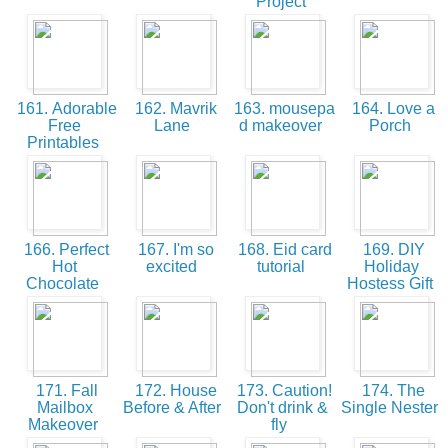
Project
161. Adorable
162. Mavrik
163. mousepa
164. Love a
Free
Lane
d makeover
Porch
Printables
166. Perfect
167. I'm so
168. Eid card
169. DIY
Hot
excited
tutorial
Holiday
Chocolate
Hostess Gift
171. Fall
172. House
173. Caution!
174. The
Mailbox
Before & After
Don't drink &
Single Nester
Makeover
fly