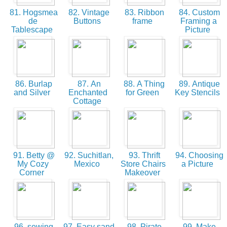
81. Hogsmea
82. Vintage
83. Ribbon
84. Custom
de
Buttons
frame
Framing a
Tablescape
Picture
86. Burlap
87. An
88. A Thing
89. Antique
and Silver
Enchanted
for Green
Key Stencils
Cottage
91. Betty @
92. Suchitlan,
93. Thrift
94. Choosing
My Cozy
Mexico
Store Chairs
a Picture
Corner
Makeover
96. sewing
97. Easy sand
98. Pirate
99. Make