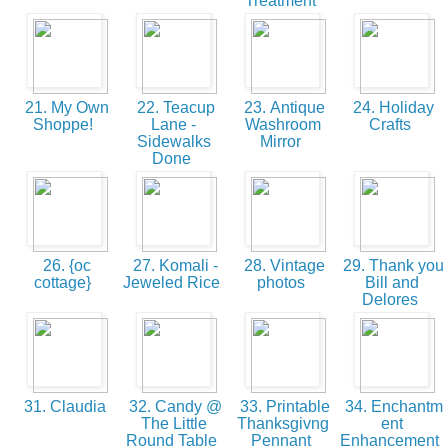
Treatment
21. My Own
22. Teacup
23. Antique
24. Holiday
Shoppe!
Lane -
Washroom
Crafts
Sidewalks
Mirror
Done
26. {oc
27. Komali -
28. Vintage
29. Thank you
cottage}
Jeweled Rice
photos
Bill and
Delores
31. Claudia
32. Candy @
33. Printable
34. Enchantm
The Little
Thanksgivng
ent
Round Table
Pennant
Enhancement