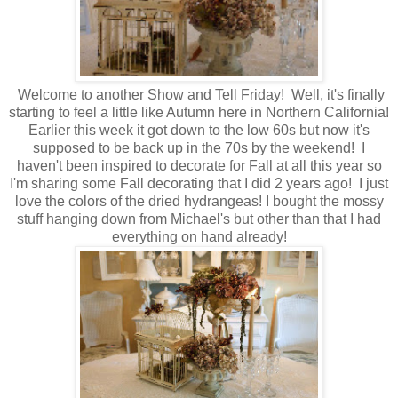
Welcome to another Show and Tell Friday! Well, it's finally
starting to feel a little like Autumn here in Northern California!
Earlier this week it got down to the low 60s but now it's
supposed to be back up in the 70s by the weekend! I
haven't been inspired to decorate for Fall at all this year so
I'm sharing some Fall decorating that I did 2 years ago! I just
love the colors of the dried hydrangeas! I bought the mossy
stuff hanging down from Michael's but other than that I had
everything on hand already!