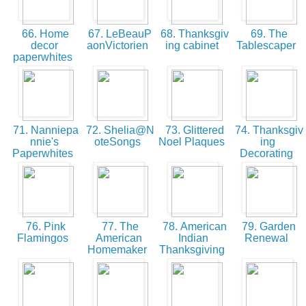
66. Home
67. LeBeauP
68. Thanksgiv
69. The
decor
aonVictorien
ing cabinet
Tablescaper
paperwhites
71. Nanniepa
72. Shelia@N
73. Glittered
74. Thanksgiv
nnie's
oteSongs
Noel Plaques
ing
Paperwhites
Decorating
76. Pink
77. The
78. American
79. Garden
Flamingos
American
Indian
Renewal
Homemaker
Thanksgiving