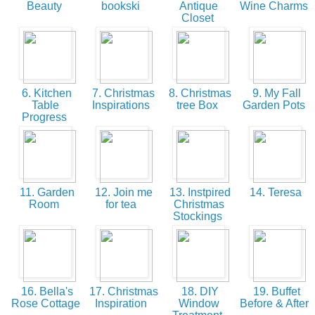
Beauty
bookski
Antique
Wine Charms
Closet
6. Kitchen
7. Christmas
8. Christmas
9. My Fall
Table
Inspirations
tree Box
Garden Pots
Progress
11. Garden
12. Join me
13. Instpired
14. Teresa
Room
for tea
Christmas
Stockings
16. Bella's
17. Christmas
18. DIY
19. Buffet
Rose Cottage
Inspiration
Window
Before & After