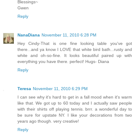
Blessings~
Gwen
Reply
NanaDiana
November 11, 2010 6:28 PM
Hey Cindy-That is one fine looking table you've got
there...and ya know I LOVE that white bird bath...rusty and
white and oh-so-fine. It looks beautiful paired up with
everything you have there. perfect! Hugs- Diana
Reply
Teresa
November 11, 2010 6:29 PM
I can see why it's hard to get in a fall mood when it's warm
like that. We got up to 60 today and I actually saw people
with their shirts off playing tennis. brrr. a wonderful day to
be sure for upstate NY. I like your decorations from two
years ago though. very creative!
Reply