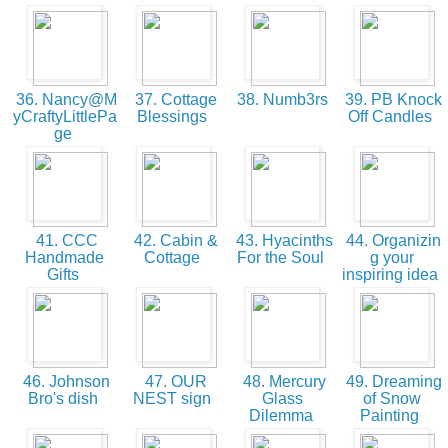
36. Nancy@M
37. Cottage
38. Numb3rs
39. PB Knock
yCraftyLittlePa
Blessings
Off Candles
ge
41. CCC
42. Cabin &
43. Hyacinths
44. Organizin
Handmade
Cottage
For the Soul
g your
Gifts
inspiring idea
46. Johnson
47. OUR
48. Mercury
49. Dreaming
Bro's dish
NEST sign
Glass
of Snow
Dilemma
Painting