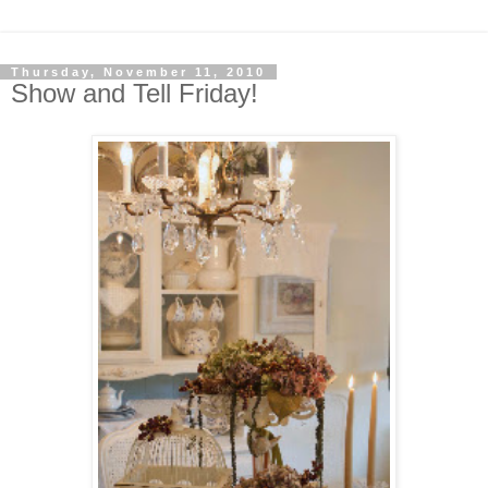
Thursday, November 11, 2010
Show and Tell Friday!