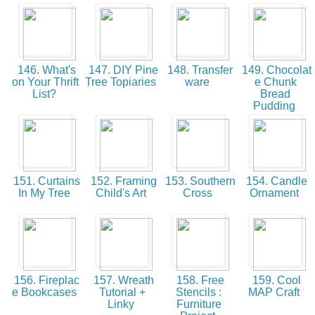
146. What's
147. DIY Pine
148. Transfer
149. Chocolat
on Your Thrift
Tree Topiaries
ware
e Chunk
List?
Bread
Pudding
151. Curtains
152. Framing
153. Southern
154. Candle
In My Tree
Child's Art
Cross
Ornament
156. Fireplac
157. Wreath
158. Free
159. Cool
e Bookcases
Tutorial +
Stencils :
MAP Craft
Linky
Furniture