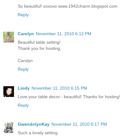
So beautiful! xoxoxo www.1942charm.blogspot.com
Reply
Carolyn
November 11, 2010 6:12 PM
Beautiful table setting!
Thank you for hosting,
Carolyn
Reply
Lindy
November 11, 2010 6:15 PM
Love your table decor - beautiful! Thanks for hosting!
Reply
GwendolynKay
November 11, 2010 6:17 PM
Such a lovely setting.