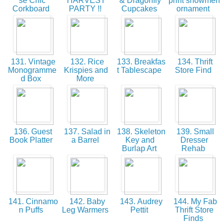
se Chic
HARVEST
& Dragonfly
print snowmen
Corkboard
PARTY !!
Cupcakes
ornament
131. Vintage
132. Rice
133. Breakfas
134. Thrift
Monogramme
Krispies and
t Tablescape
Store Find
d Box
More
136. Guest
137. Salad in
138. Skeleton
139. Small
Book Platter
a Barrel
Key and
Dresser
Burlap Art
Rehab
141. Cinnamo
142. Baby
143. Audrey
144. My Fab
n Puffs
Leg Warmers
Pettit
Thrift Store
Finds