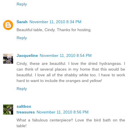
Reply
Sarah
November 11, 2010 8:34 PM
Beautiful table, Cindy. Thanks for hosting.
Reply
Jacqueline
November 11, 2010 8:54 PM
Cindy, these are beautiful. I love the dried hydrangeas. I
can think of several places in my home that this would be
beautiful. I love all of the shabby white too. I have to work
hard to want to include the oranges and yellow!
Reply
saltbox
treasures
November 11, 2010 8:56 PM
What a fabulous centerpiece!! Love the bird bath on the
table!