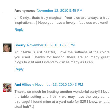
Anonymous
November 12, 2010 9:45 PM
oh Cindy.. thats truly magical.. Your pics are always a true
inspiration.. :-) Hope you have a lovely - fabulous weekend!
Reply
Sherry
November 13, 2010 12:26 PM
Your table is just beatiful, I love the softness of the colors
you used. Thanks for hosting, there are so many great
blogs to visit and I intend to visit as many as I can.
Reply
Ami Allison
November 13, 2010 10:43 PM
Thanks so much for hosting another wonderful party!! I love
the table setting and I think we may have the very same
bird cage! I found mine at a yard sale for $2!! I know, what a
steal huh? :)