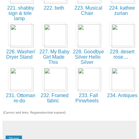
221. shabby
222. beth
223. Musical
224. kathee
sign & tole
Chair
zurian
lamp
226. Washer/
227. My Baby
228. Goodbye
229. desert
Dryer Stand
Girl Made
Silver Hello
rose....
This
Silver
231. Ottoman
232. Framed
233. Fall
234. Antiques
re-do
fabric
Pinwheels
(Cannot add links: Registration/trial expired)
Share