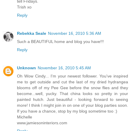
tell Fridays.
Trish xo
Reply
Rebekka Seale
November 16, 2010 5:36 AM
Such a BEAUTIFUL home and blog you have!!!
Reply
Unknown
November 16, 2010 5:45 AM
Oh Wow Cindy... I'm your newest follower. You've inspired
me to get outside and cut the last of my dried hydrangea
blooms off of my Pee Gee before the snow flies and they
become...well, yucky. That china looks so pretty in your
painted hutch. Just beautiful - looking forward to seeing
more! I think I might join in on one of your blog parties soon.
If you have a chance, stop by my blog sometime too :)
Michelle
www.jamiesoninteriors.com
Reply