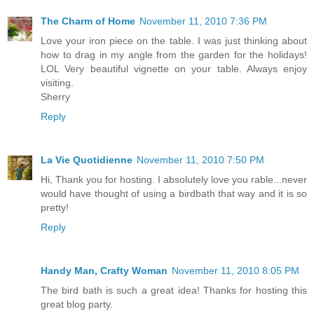
The Charm of Home
November 11, 2010 7:36 PM
Love your iron piece on the table. I was just thinking about
how to drag in my angle from the garden for the holidays!
LOL Very beautiful vignette on your table. Always enjoy
visiting.
Sherry
Reply
La Vie Quotidienne
November 11, 2010 7:50 PM
Hi, Thank you for hosting. I absolutely love you rable...never
would have thought of using a birdbath that way and it is so
pretty!
Reply
Handy Man, Crafty Woman
November 11, 2010 8:05 PM
The bird bath is such a great idea! Thanks for hosting this
great blog party.