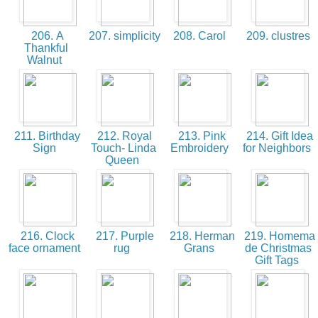
206. A
207. simplicity
208. Carol
209. clustres
Thankful
Walnut
211. Birthday
212. Royal
213. Pink
214. Gift Idea
Sign
Touch- Linda
Embroidery
for Neighbors
Queen
216. Clock
217. Purple
218. Herman
219. Homema
face ornament
rug
Grans
de Christmas
Gift Tags