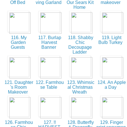
Off Bed
ving Garland
Our Sears Kit
makeover
Home
116. My
117. Burlap
118. Shabby
119. Light
Garden
Harvest
Chic
Bulb Turkey
Guests
Banner
Decoupage
Ladder
121. Daughter
122. Farmhou
123. Whimsic
124. An Apple
's Room
se Table
al Christmas
a Day
Makeover
Wreath
126. Farmhou
127. !!
128. Butterfly
129. Finger