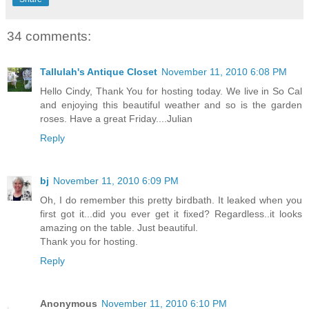
34 comments:
Tallulah's Antique Closet
November 11, 2010 6:08 PM
Hello Cindy, Thank You for hosting today. We live in So Cal
and enjoying this beautiful weather and so is the garden
roses. Have a great Friday....Julian
Reply
bj
November 11, 2010 6:09 PM
Oh, I do remember this pretty birdbath. It leaked when you
first got it...did you ever get it fixed? Regardless..it looks
amazing on the table. Just beautiful.
Thank you for hosting.
Reply
Anonymous
November 11, 2010 6:10 PM