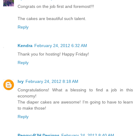
Congrats on the job first and foremost!!!
The cakes are beautiful such talent.
Reply
Kendra
February 24, 2012 6:32 AM
Thank you for hosting! Happy Friday!
Reply
Ivy
February 24, 2012 8:18 AM
Congratulations! What a blessing to find a job in this
economy!
The diaper cakes are awesome! I'm going to have to learn
to make those!
Reply
Peggy~PJH Designs
February 24, 2012 8:40 AM