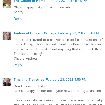
The Charm of Home
February 23, 2012 5:45 PM
Oh, so happy that you have a new job too!
Sherry
Reply
Andrea at Opulent Cottage
February 23, 2012 5:56 PM
I hope I get invited to a shower soon so I can make one of
those! Dang, I have hosted about a zillion baby showers,
and we never thought about anything that cute back then.
Thanks for hosting!
Cheers, Andrea
Reply
Tins and Treasures
February 23, 2012 5:58 PM
Good evening, Cindy,
I am so happy to hear about your new job. Congratulations!
I love your diaper cakes. I have made one for a baby
shower too, so I know how much work they are. Yours are