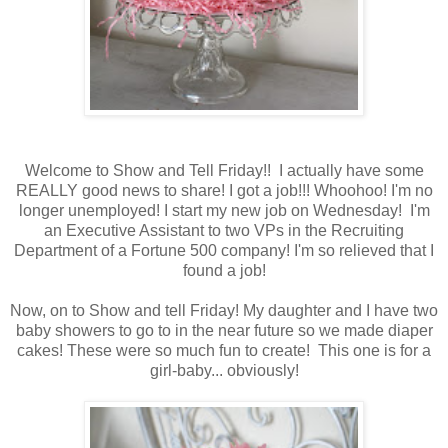
Welcome to Show and Tell Friday!! I actually have some
REALLY good news to share! I got a job!!! Whoohoo! I'm no
longer unemployed! I start my new job on Wednesday! I'm
an Executive Assistant to two VPs in the Recruiting
Department of a Fortune 500 company! I'm so relieved that I
found a job!
Now, on to Show and tell Friday! My daughter and I have two
baby showers to go to in the near future so we made diaper
cakes! These were so much fun to create! This one is for a
girl-baby... obviously!