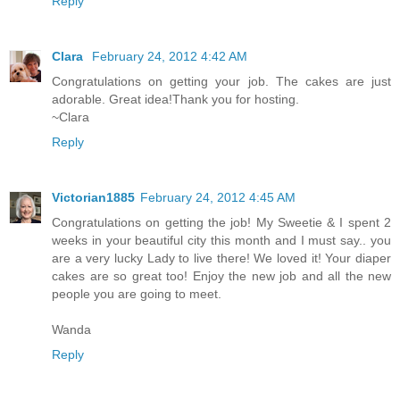
Reply
Clara
February 24, 2012 4:42 AM
Congratulations on getting your job. The cakes are just
adorable. Great idea!Thank you for hosting.
~Clara
Reply
Victorian1885
February 24, 2012 4:45 AM
Congratulations on getting the job! My Sweetie & I spent 2
weeks in your beautiful city this month and I must say.. you
are a very lucky Lady to live there! We loved it! Your diaper
cakes are so great too! Enjoy the new job and all the new
people you are going to meet.
Wanda
Reply