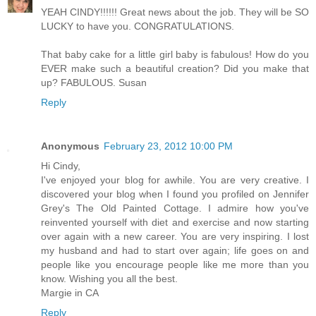
YEAH CINDY!!!!!! Great news about the job. They will be SO
LUCKY to have you. CONGRATULATIONS.
That baby cake for a little girl baby is fabulous! How do you
EVER make such a beautiful creation? Did you make that
up? FABULOUS. Susan
Reply
Anonymous
February 23, 2012 10:00 PM
Hi Cindy,
I've enjoyed your blog for awhile. You are very creative. I
discovered your blog when I found you profiled on Jennifer
Grey's The Old Painted Cottage. I admire how you've
reinvented yourself with diet and exercise and now starting
over again with a new career. You are very inspiring. I lost
my husband and had to start over again; life goes on and
people like you encourage people like me more than you
know. Wishing you all the best.
Margie in CA
Reply