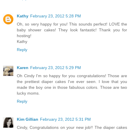
Kathy
February 23, 2012 5:28 PM
Oh, so very happy for you! This sounds perfect! LOVE the
baby shower cakes! They look fantastic! Thank you for
hosting!
Kathy
Reply
Karen
February 23, 2012 5:29 PM
Oh Cindy I'm so happy for you congratulations! Those are
the prettiest diaper cakes I've ever seen. I love that you
made the boy one in those fabulous colors. Those are two
lucky moms.
Reply
Kim Gillian
February 23, 2012 5:31 PM
Cindy, Congratulations on your new job!! The diaper cakes