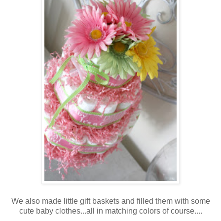
We also made little gift baskets and filled them with some
cute baby clothes...all in matching colors of course....