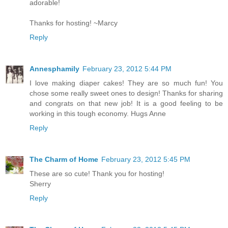
adorable!
Thanks for hosting! ~Marcy
Reply
Annesphamily
February 23, 2012 5:44 PM
I love making diaper cakes! They are so much fun! You
chose some really sweet ones to design! Thanks for sharing
and congrats on that new job! It is a good feeling to be
working in this tough economy. Hugs Anne
Reply
The Charm of Home
February 23, 2012 5:45 PM
These are so cute! Thank you for hosting!
Sherry
Reply