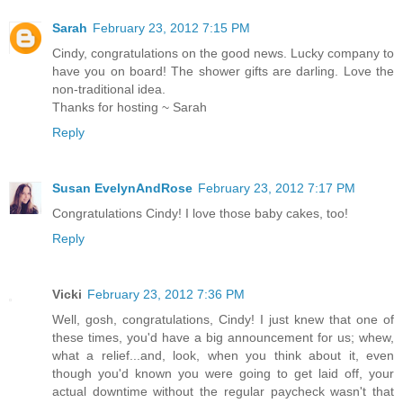
Sarah
February 23, 2012 7:15 PM
Cindy, congratulations on the good news. Lucky company to
have you on board! The shower gifts are darling. Love the
non-traditional idea.
Thanks for hosting ~ Sarah
Reply
Susan EvelynAndRose
February 23, 2012 7:17 PM
Congratulations Cindy! I love those baby cakes, too!
Reply
Vicki
February 23, 2012 7:36 PM
Well, gosh, congratulations, Cindy! I just knew that one of
these times, you'd have a big announcement for us; whew,
what a relief...and, look, when you think about it, even
though you'd known you were going to get laid off, your
actual downtime without the regular paycheck wasn't that