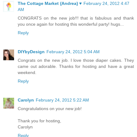
The Cottage Market {Andrea} ♥
February 24, 2012 4:47
AM
CONGRATS on the new job!!! that is fabulous and thank
you once again for hosting this wonderful party! hugs...
Reply
DIYbyDesign
February 24, 2012 5:04 AM
Congrats on the new job. I love those diaper cakes. They
came out adorable. Thanks for hosting and have a great
weekend.
Reply
Carolyn
February 24, 2012 5:22 AM
Congratulations on your new job!
Thank you for hosting,
Carolyn
Reply