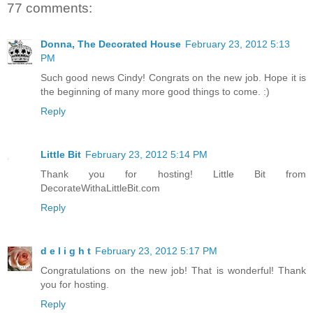
77 comments:
Donna, The Decorated House
February 23, 2012 5:13
PM
Such good news Cindy! Congrats on the new job. Hope it is
the beginning of many more good things to come. :)
Reply
Little Bit
February 23, 2012 5:14 PM
Thank you for hosting! Little Bit from
DecorateWithaLittleBit.com
Reply
d e l i g h t
February 23, 2012 5:17 PM
Congratulations on the new job! That is wonderful! Thank
you for hosting.
Reply