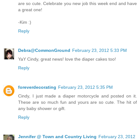
are so cute. Celebrate you new job this week end and have
a great one!
-Kim :)
Reply
Debra@CommonGround
February 23, 2012 5:33 PM
YaY Cindy, great news! love the diaper cakes too!
Reply
foreverdecorating
February 23, 2012 5:35 PM
Cindy, I just made a diaper motorcycle and posted on it.
These are so much fun and yours are so cute. The hit of
any baby shower or gift.
Reply
Jennifer @ Town and Country Living
February 23, 2012