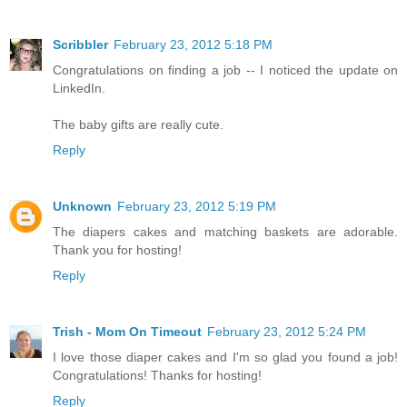
Scribbler
February 23, 2012 5:18 PM
Congratulations on finding a job -- I noticed the update on
LinkedIn.
The baby gifts are really cute.
Reply
Unknown
February 23, 2012 5:19 PM
The diapers cakes and matching baskets are adorable.
Thank you for hosting!
Reply
Trish - Mom On Timeout
February 23, 2012 5:24 PM
I love those diaper cakes and I'm so glad you found a job!
Congratulations! Thanks for hosting!
Reply