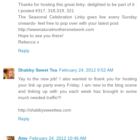
Thanks for hosting this great linky- delighted to be part of it .
I posted #317, 318,319, 321
The Seasonal Celebration Linky goes live every Sunday
onwards- feel free to pop over with your latest post
http://wwwnaturalmothersnetwork.com
Hope to see you there!
Rebecca x
Reply
Shabby Sweet Tea
February 24, 2012 9:52 AM
Yay to the new job! I also wanted to thank you for hosting
your link up party every Friday. I am new to the blog scene
and linking up with you each week has brought in some
much needed traffic!!!
http://shabbysweettea.com
Reply
Amy
February 24, 2012 10:46 AM