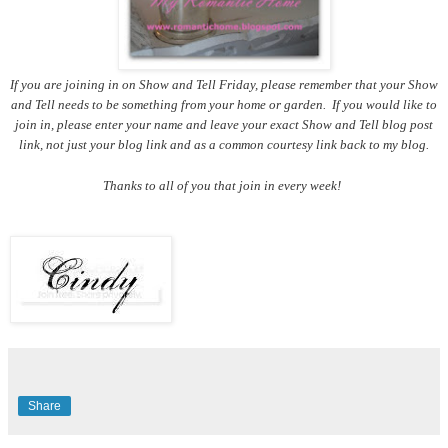
If you are joining in on Show and Tell Friday, please remember that your Show
and Tell needs to be something from your home or garden. If you would like to
join in, please enter your name and leave your exact Show and Tell blog post
link, not just your blog link and as a common courtesy link back to my blog.
Thanks to all of you that join in every week!
Share