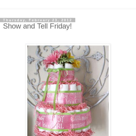
Thursday, February 23, 2012
Show and Tell Friday!