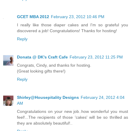
GCET MBA 2012
February 23, 2012 10:46 PM
I really like those diaper cakes and I'm so grateful you
discovered a job! Congratulations! Thanks for hosting!
Reply
Donata @ DK's Craft Cafe
February 23, 2012 11:25 PM
Congrats, Cindy, and thanks for hosting.
(Great looking gifts there!)
Reply
Shirley@Housepitality Designs
February 24, 2012 4:04
AM
Congratulations on your new job..how wonderful you must
feel!...The recipients of those 'cakes' will be so thrilled as
they are absolutely beautiful!..