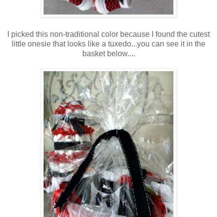
I picked this non-traditional color because I found the cutest
little onesie that looks like a tuxedo...you can see it in the
basket below....