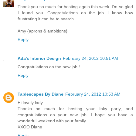
Thank you so much for hosting again this week. I'm so glad
I found you. Congratulations on the job...I know how
frustrating it can be to search.
Amy {aprons & ambitions}
Reply
Ada's Interior Design
February 24, 2012 10:51 AM
Congratulations on the new job!!
Reply
Tablescapes By Diane
February 24, 2012 10:53 AM
Hi lovely lady.
Thanks so much for hosting your linky party, and
congratulations on your new job. I hope you have a
wonderful weekend with your family.
XXOO Diane
Reply