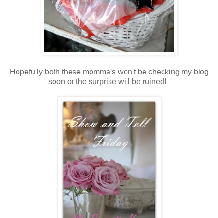
Hopefully both these momma's won't be checking my blog
soon or the surprise will be ruined!