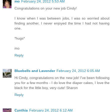
mo
February 24, 2012 5:53 AM
Congratulations on your new job Cindy!
I know when I was between jobs, I was so worried about
finding another, I never enjoyed the time I had not having
one.
*hugs*
mo
Reply
Bluebells and Lavender
February 24, 2012 6:05 AM
Hi Cindy, congratulations on the new job! I've been following
you for a few months - I do love the diaper cakes, I love the
black for the little boy, very cute! Sharon
Reply
Cynthia
February 24, 2012 6:12 AM