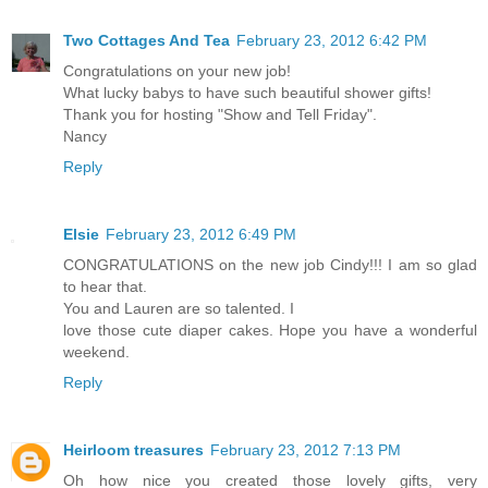
Two Cottages And Tea
February 23, 2012 6:42 PM
Congratulations on your new job!
What lucky babys to have such beautiful shower gifts!
Thank you for hosting "Show and Tell Friday".
Nancy
Reply
Elsie
February 23, 2012 6:49 PM
CONGRATULATIONS on the new job Cindy!!! I am so glad
to hear that.
You and Lauren are so talented. I
love those cute diaper cakes. Hope you have a wonderful
weekend.
Reply
Heirloom treasures
February 23, 2012 7:13 PM
Oh how nice you created those lovely gifts, very