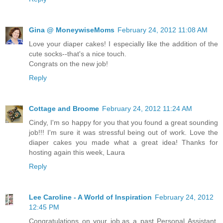
Gina @ MoneywiseMoms
February 24, 2012 11:08 AM
Love your diaper cakes! I especially like the addition of the
cute socks--that's a nice touch.
Congrats on the new job!
Reply
Cottage and Broome
February 24, 2012 11:24 AM
Cindy, I'm so happy for you that you found a great sounding
job!!! I'm sure it was stressful being out of work. Love the
diaper cakes you made what a great idea! Thanks for
hosting again this week, Laura
Reply
Lee Caroline - A World of Inspiration
February 24, 2012
12:45 PM
Congratulations on your job,as a past Personal Assistant,