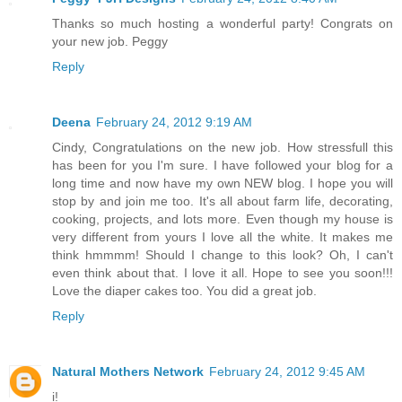
Thanks so much hosting a wonderful party! Congrats on
your new job. Peggy
Reply
Deena
February 24, 2012 9:19 AM
Cindy, Congratulations on the new job. How stressfull this
has been for you I'm sure. I have followed your blog for a
long time and now have my own NEW blog. I hope you will
stop by and join me too. It's all about farm life, decorating,
cooking, projects, and lots more. Even though my house is
very different from yours I love all the white. It makes me
think hmmmm! Should I change to this look? Oh, I can't
even think about that. I love it all. Hope to see you soon!!!
Love the diaper cakes too. You did a great job.
Reply
Natural Mothers Network
February 24, 2012 9:45 AM
i!