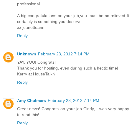
professional.
A big congratulations on your job,you must be so relieved It
certainly is something you deserve.
xx jeanetteann
Reply
Unknown
February 23, 2012 7:14 PM
YAY, YOU! Congrats!
Thank you for hosting, even during such a hectic time!
Kerry at HouseTalkN
Reply
Amy Chalmers
February 23, 2012 7:14 PM
Great news! Congrats on your job Cindy, I was very happy
to read this!
Reply