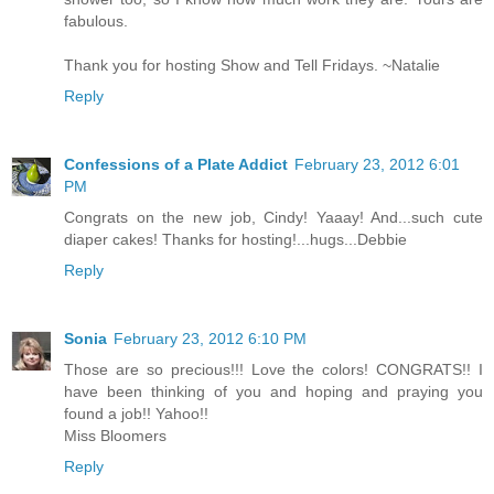
fabulous.
Thank you for hosting Show and Tell Fridays. ~Natalie
Reply
Confessions of a Plate Addict
February 23, 2012 6:01
PM
Congrats on the new job, Cindy! Yaaay! And...such cute
diaper cakes! Thanks for hosting!...hugs...Debbie
Reply
Sonia
February 23, 2012 6:10 PM
Those are so precious!!! Love the colors! CONGRATS!! I
have been thinking of you and hoping and praying you
found a job!! Yahoo!!
Miss Bloomers
Reply