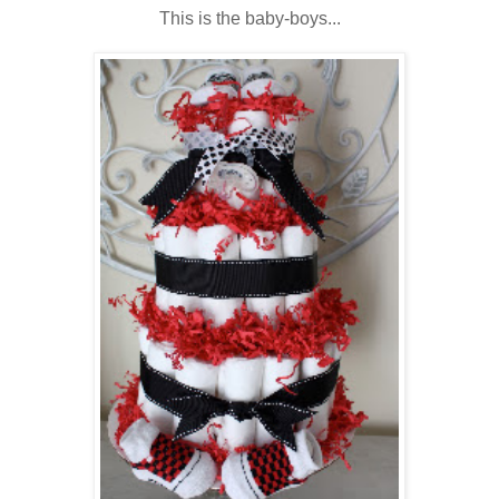
This is the baby-boys...