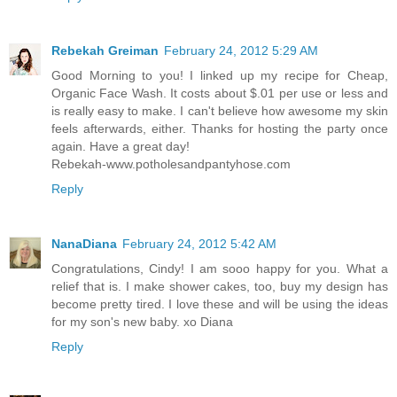
Rebekah Greiman
February 24, 2012 5:29 AM
Good Morning to you! I linked up my recipe for Cheap,
Organic Face Wash. It costs about $.01 per use or less and
is really easy to make. I can't believe how awesome my skin
feels afterwards, either. Thanks for hosting the party once
again. Have a great day!
Rebekah-www.potholesandpantyhose.com
Reply
NanaDiana
February 24, 2012 5:42 AM
Congratulations, Cindy! I am sooo happy for you. What a
relief that is. I make shower cakes, too, buy my design has
become pretty tired. I love these and will be using the ideas
for my son's new baby. xo Diana
Reply