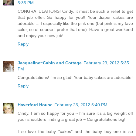
5:35 PM
CONGRATULATIONS! Cindy, it must be such a relief to get
that job offer. So happy for you!! Your diaper cakes are
adorable ... I especially like the pink one (but pink is my fave
color, so of course I prefer that one). Have a great weekend
and enjoy your new job!
Reply
Jacqueline~Cabin and Cottage
February 23, 2012 5:35
PM
Congratulations! I'm so glad! Your baby cakes are adorable!
Reply
Haverford House
February 23, 2012 5:40 PM
Cindy, I am so happy for you ~ I'm sure it's a big weight off
your shoulders finding a great job ~ Congratulations big!
I so love the baby "cakes" and the baby boy one is so