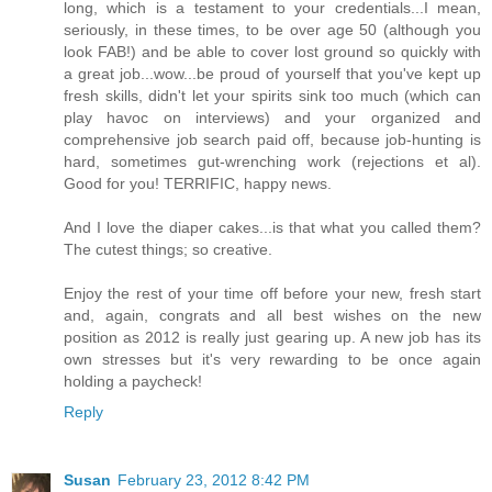
long, which is a testament to your credentials...I mean,
seriously, in these times, to be over age 50 (although you
look FAB!) and be able to cover lost ground so quickly with
a great job...wow...be proud of yourself that you've kept up
fresh skills, didn't let your spirits sink too much (which can
play havoc on interviews) and your organized and
comprehensive job search paid off, because job-hunting is
hard, sometimes gut-wrenching work (rejections et al).
Good for you! TERRIFIC, happy news.
And I love the diaper cakes...is that what you called them?
The cutest things; so creative.
Enjoy the rest of your time off before your new, fresh start
and, again, congrats and all best wishes on the new
position as 2012 is really just gearing up. A new job has its
own stresses but it's very rewarding to be once again
holding a paycheck!
Reply
Susan
February 23, 2012 8:42 PM