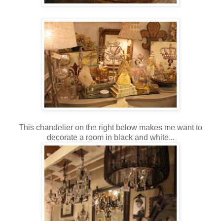
This chandelier on the right below makes me want to
decorate a room in black and white...