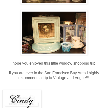
I hope you enjoyed this little window shopping trip!
If you are ever in the San Francisco Bay Area I highly
recommend a trip to Vintage and Vogue!!!