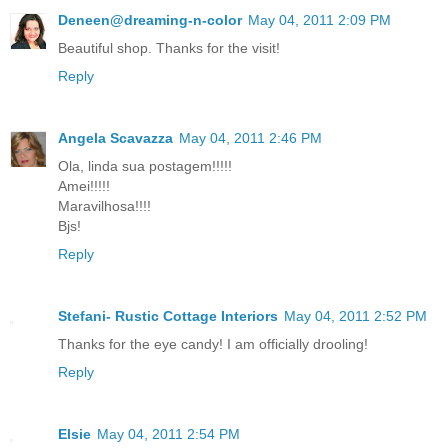
Deneen@dreaming-n-color
May 04, 2011 2:09 PM
Beautiful shop. Thanks for the visit!
Reply
Angela Scavazza
May 04, 2011 2:46 PM
Ola, linda sua postagem!!!!!
Amei!!!!!
Maravilhosa!!!!
Bjs!
Reply
Stefani- Rustic Cottage Interiors
May 04, 2011 2:52 PM
Thanks for the eye candy! I am officially drooling!
Reply
Elsie
May 04, 2011 2:54 PM