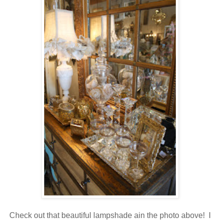
Check out that beautiful lampshade ain the photo above! I