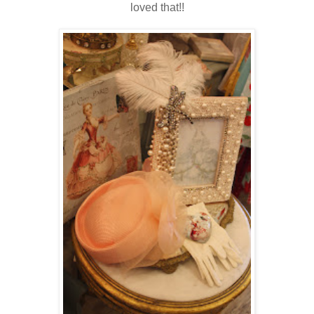
loved that!!