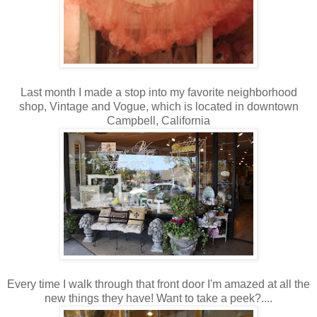
Last month I made a stop into my favorite neighborhood
shop, Vintage and Vogue, which is located in downtown
Campbell, California
Every time I walk through that front door I'm amazed at all the
new things they have! Want to take a peek?....