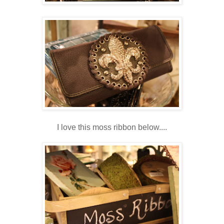
I love this moss ribbon below....