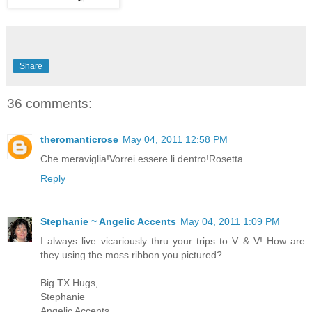
Share
36 comments:
theromanticrose
May 04, 2011 12:58 PM
Che meraviglia!Vorrei essere li dentro!Rosetta
Reply
Stephanie ~ Angelic Accents
May 04, 2011 1:09 PM
I always live vicariously thru your trips to V & V! How are
they using the moss ribbon you pictured?
Big TX Hugs,
Stephanie
Angelic Accents