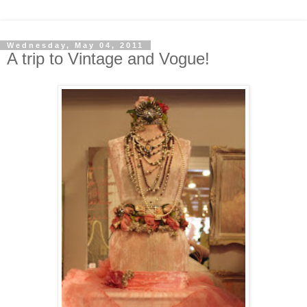
Wednesday, May 04, 2011
A trip to Vintage and Vogue!