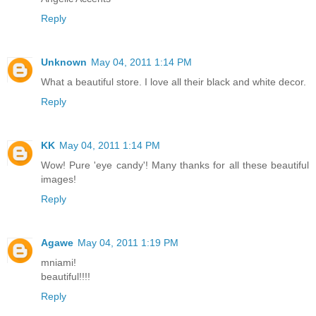
Reply
Unknown
May 04, 2011 1:14 PM
What a beautiful store. I love all their black and white decor.
Reply
KK
May 04, 2011 1:14 PM
Wow! Pure 'eye candy'! Many thanks for all these beautiful
images!
Reply
Agawe
May 04, 2011 1:19 PM
mniami!
beautiful!!!!
Reply