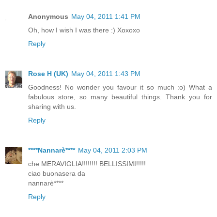
Anonymous
May 04, 2011 1:41 PM
Oh, how I wish I was there :) Xoxoxo
Reply
Rose H (UK)
May 04, 2011 1:43 PM
Goodness! No wonder you favour it so much :o) What a
fabulous store, so many beautiful things. Thank you for
sharing with us.
Reply
****Nannarè****
May 04, 2011 2:03 PM
che MERAVIGLIA!!!!!!!! BELLISSIMI!!!!!
ciao buonasera da
nannarè****
Reply