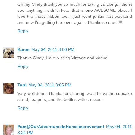
Oh my Cindy thank you so much for taking us along. I didn't
see anything I didn't like.....that is one AWESOME place. I
love the moss ribbon too. I just went junkin last weekend
and now I'm getting the fever again. Thanks so much!!!
Reply
Karen
May 04, 2011 3:00 PM
Thanks Cindy, I love visiting Vintage and Vogue.
Reply
Terri
May 04, 2011 3:05 PM
Very well done! Thanks for sharing, would love the cupcake
stand, tea pots, and the bottles with crosses.
Reply
Pam@OurAdventuresInHomeImprovement
May 04, 2011
3:24 PM