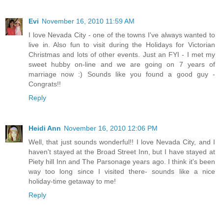
Evi
November 16, 2010 11:59 AM
I love Nevada City - one of the towns I've always wanted to
live in. Also fun to visit during the Holidays for Victorian
Christmas and lots of other events. Just an FYI - I met my
sweet hubby on-line and we are going on 7 years of
marriage now :) Sounds like you found a good guy -
Congrats!!
Reply
Heidi Ann
November 16, 2010 12:06 PM
Well, that just sounds wonderful!! I love Nevada City, and I
haven't stayed at the Broad Street Inn, but I have stayed at
Piety hill Inn and The Parsonage years ago. I think it's been
way too long since I visited there- sounds like a nice
holiday-time getaway to me!
Reply