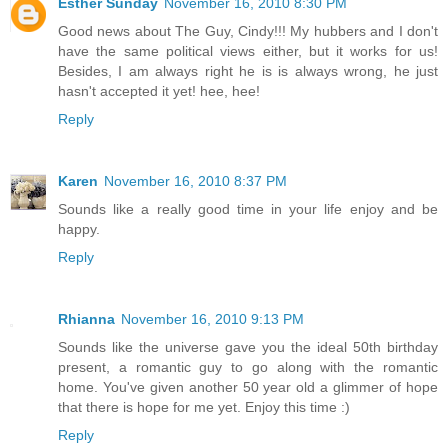
Esther Sunday
November 16, 2010 8:30 PM
Good news about The Guy, Cindy!!! My hubbers and I don't
have the same political views either, but it works for us!
Besides, I am always right he is is always wrong, he just
hasn't accepted it yet! hee, hee!
Reply
Karen
November 16, 2010 8:37 PM
Sounds like a really good time in your life enjoy and be
happy.
Reply
Rhianna
November 16, 2010 9:13 PM
Sounds like the universe gave you the ideal 50th birthday
present, a romantic guy to go along with the romantic
home. You've given another 50 year old a glimmer of hope
that there is hope for me yet. Enjoy this time :)
Reply