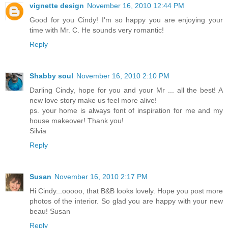
vignette design
November 16, 2010 12:44 PM
Good for you Cindy! I'm so happy you are enjoying your
time with Mr. C. He sounds very romantic!
Reply
Shabby soul
November 16, 2010 2:10 PM
Darling Cindy, hope for you and your Mr ... all the best! A
new love story make us feel more alive!
ps. your home is always font of inspiration for me and my
house makeover! Thank you!
Silvia
Reply
Susan
November 16, 2010 2:17 PM
Hi Cindy...ooooo, that B&B looks lovely. Hope you post more
photos of the interior. So glad you are happy with your new
beau! Susan
Reply