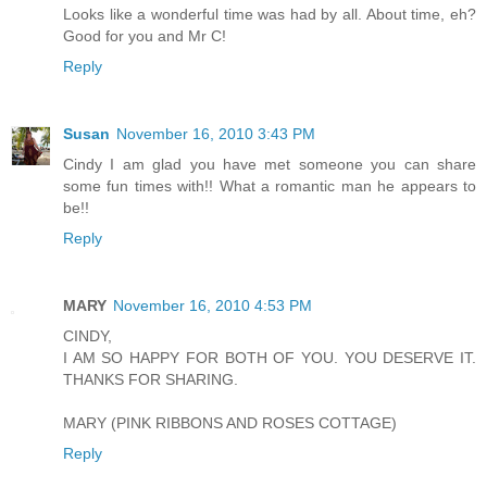
Looks like a wonderful time was had by all. About time, eh?
Good for you and Mr C!
Reply
Susan
November 16, 2010 3:43 PM
Cindy I am glad you have met someone you can share
some fun times with!! What a romantic man he appears to
be!!
Reply
MARY
November 16, 2010 4:53 PM
CINDY,
I AM SO HAPPY FOR BOTH OF YOU. YOU DESERVE IT.
THANKS FOR SHARING.
MARY (PINK RIBBONS AND ROSES COTTAGE)
Reply