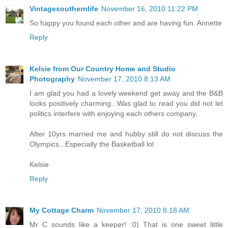
Vintagesouthernlife
November 16, 2010 11:22 PM
So happy you found each other and are having fun. Annette
Reply
Kelsie from Our Country Home and Studio
Photography
November 17, 2010 8:13 AM
I am glad you had a lovely weekend get away and the B&B
looks positively charming...Was glad to read you did not let
politics interfere with enjoying each others company.
After 10yrs married me and hubby still do not discuss the
Olympics...Especially the Basketball lol
Kelsie
Reply
My Cottage Charm
November 17, 2010 8:18 AM
Mr C sounds like a keeper! :0) That is one sweet little