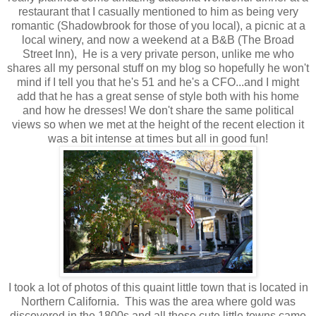
restaurant that I casually mentioned to him as being very
romantic (Shadowbrook for those of you local), a picnic at a
local winery, and now a weekend at a B&B (The Broad
Street Inn), He is a very private person, unlike me who
shares all my personal stuff on my blog so hopefully he won't
mind if I tell you that he's 51 and he's a CFO...and I might
add that he has a great sense of style both with his home
and how he dresses! We don't share the same political
views so when we met at the height of the recent election it
was a bit intense at times but all in good fun!
I took a lot of photos of this quaint little town that is located in
Northern California. This was the area where gold was
discovered in the 1800s and all these cute little towns came