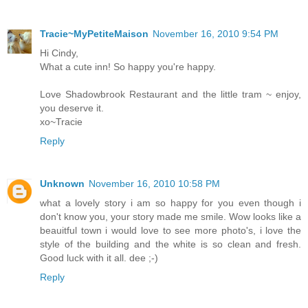
Tracie~MyPetiteMaison
November 16, 2010 9:54 PM
Hi Cindy,
What a cute inn! So happy you're happy.
Love Shadowbrook Restaurant and the little tram ~ enjoy,
you deserve it.
xo~Tracie
Reply
Unknown
November 16, 2010 10:58 PM
what a lovely story i am so happy for you even though i
don't know you, your story made me smile. Wow looks like a
beauitful town i would love to see more photo's, i love the
style of the building and the white is so clean and fresh.
Good luck with it all. dee ;-)
Reply