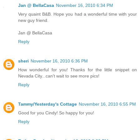
Jan @ BellaCasa
November 16, 2010 6:34 PM
Very quaint B&B. Hope you had a wonderful time with your
new guy friend.
Jan @ BellaCasa
Reply
sheri
November 16, 2010 6:36 PM
How wonderful for you! Thanks for the little snippet on
Nevada City...can't wait to see more pics!
Reply
Tammy/Yesterday's Cottage
November 16, 2010 6:55 PM
Good for you Cindy! So happy for you!
Reply