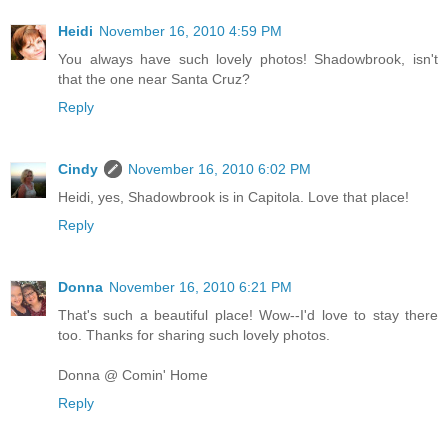
Heidi
November 16, 2010 4:59 PM
You always have such lovely photos! Shadowbrook, isn't
that the one near Santa Cruz?
Reply
Cindy
November 16, 2010 6:02 PM
Heidi, yes, Shadowbrook is in Capitola. Love that place!
Reply
Donna
November 16, 2010 6:21 PM
That's such a beautiful place! Wow--I'd love to stay there
too. Thanks for sharing such lovely photos.
Donna @ Comin' Home
Reply