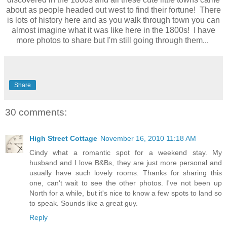
about as people headed out west to find their fortune! There
is lots of history here and as you walk through town you can
almost imagine what it was like here in the 1800s! I have
more photos to share but I'm still going through them...
Share
30 comments:
High Street Cottage
November 16, 2010 11:18 AM
Cindy what a romantic spot for a weekend stay. My
husband and I love B&Bs, they are just more personal and
usually have such lovely rooms. Thanks for sharing this
one, can't wait to see the other photos. I've not been up
North for a while, but it's nice to know a few spots to land so
to speak. Sounds like a great guy.
Reply