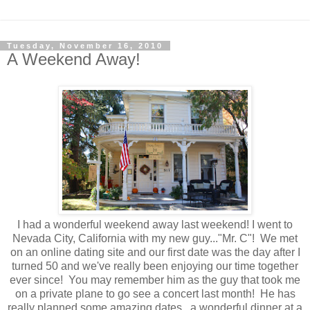
Tuesday, November 16, 2010
A Weekend Away!
I had a wonderful weekend away last weekend! I went to
Nevada City, California with my new guy..."Mr. C"! We met
on an online dating site and our first date was the day after I
turned 50 and we've really been enjoying our time together
ever since! You may remember him as the guy that took me
on a private plane to go see a concert last month! He has
really planned some amazing dates...a wonderful dinner at a