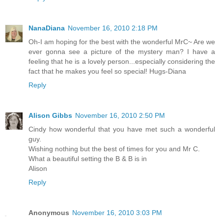
NanaDiana
November 16, 2010 2:18 PM
Oh-I am hoping for the best with the wonderful MrC~ Are we
ever gonna see a picture of the mystery man? I have a
feeling that he is a lovely person...especially considering the
fact that he makes you feel so special! Hugs-Diana
Reply
Alison Gibbs
November 16, 2010 2:50 PM
Cindy how wonderful that you have met such a wonderful
guy.
Wishing nothing but the best of times for you and Mr C.
What a beautiful setting the B & B is in
Alison
Reply
Anonymous
November 16, 2010 3:03 PM