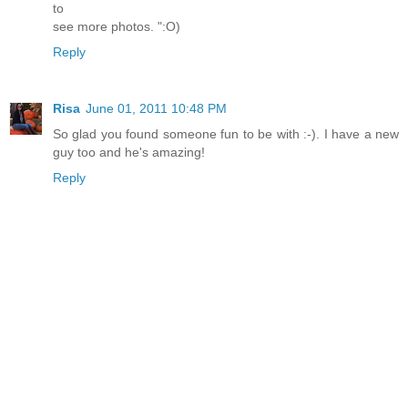
to
see more photos. ":O)
Reply
Risa
June 01, 2011 10:48 PM
So glad you found someone fun to be with :-). I have a new
guy too and he's amazing!
Reply