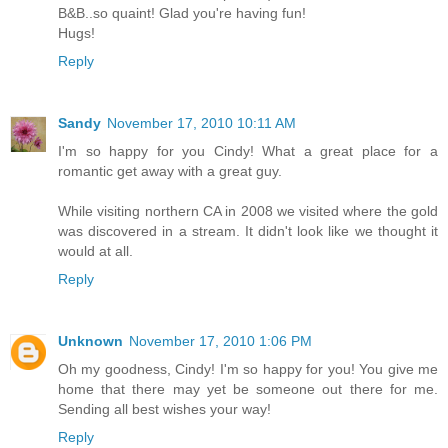
B&B..so quaint! Glad you're having fun!
Hugs!
Reply
Sandy
November 17, 2010 10:11 AM
I'm so happy for you Cindy! What a great place for a
romantic get away with a great guy.
While visiting northern CA in 2008 we visited where the gold
was discovered in a stream. It didn't look like we thought it
would at all.
Reply
Unknown
November 17, 2010 1:06 PM
Oh my goodness, Cindy! I'm so happy for you! You give me
home that there may yet be someone out there for me.
Sending all best wishes your way!
Reply