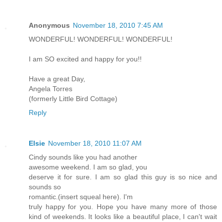
Anonymous
November 18, 2010 7:45 AM
WONDERFUL! WONDERFUL! WONDERFUL!
I am SO excited and happy for you!!
Have a great Day,
Angela Torres
(formerly Little Bird Cottage)
Reply
Elsie
November 18, 2010 11:07 AM
Cindy sounds like you had another
awesome weekend. I am so glad, you
deserve it for sure. I am so glad this guy is so nice and
sounds so
romantic.(insert squeal here). I'm
truly happy for you. Hope you have many more of those
kind of weekends. It looks like a beautiful place, I can't wait