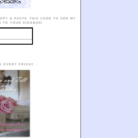
OPY & PASTE THIS CODE TO ADD MY
 TO YOUR SIDEBAR!
S EVERY FRIDAY...