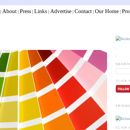
About
Press
Links
Advertise
Contact
Our Home
Pro
|
|
|
|
|
|
|
.
.
.
SEARC
CLICK 
.
FRIEND
CLICK 