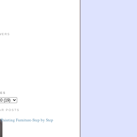
WERS
VES
AR POSTS
Painting Furniture-Step by Step