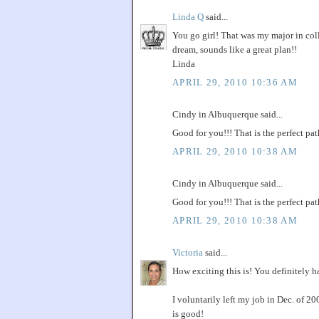
Linda Q
said...
You go girl! That was my major in coll
dream, sounds like a great plan!!
Linda
APRIL 29, 2010 10:36 AM
Cindy in Albuquerque said...
Good for you!!! That is the perfect p
APRIL 29, 2010 10:38 AM
Cindy in Albuquerque said...
Good for you!!! That is the perfect p
APRIL 29, 2010 10:38 AM
Victoria
said...
How exciting this is! You definitely hav
I voluntarily left my job in Dec. of 2
is good!