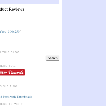
duct Reviews
"
H THIS BLOG
HERE TO...
S VISITING
HERE TO VISIT