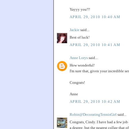
Yayyy you!!!
APRIL 29, 2010 10:40 AM
Jackie
said...
Best of luck!
APRIL 29, 2010 10:41 AM
Anne Lorys
said...
How wonderful!
I'm sure that, given your incredible sen
Congrats!
Anne
APRIL 29, 2010 10:42 AM
Robin@DecoratingTennisGirl
said...
Congrats, Cindy. I have had a few job 
a degree, but the nearest collge that o