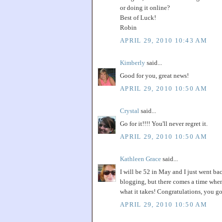
or doing it online?
Best of Luck!
Robin
APRIL 29, 2010 10:43 AM
Kimberly
said...
Good for you, great news!
APRIL 29, 2010 10:50 AM
Crystal
said...
Go for it!!!! You'll never regret it.
APRIL 29, 2010 10:50 AM
Kathleen Grace
said...
I will be 52 in May and I just went bac
blogging, but there comes a time when
what it takes! Congratulations, you go
APRIL 29, 2010 10:50 AM