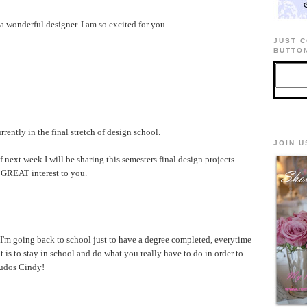
 a wonderful designer. I am so excited for you.
JUST C
BUTTON
ently in the final stretch of design school.
JOIN U
xt week I will be sharing this semesters final design projects.
f GREAT interest to you.
'm going back to school just to have a degree completed, everytime
t is to stay in school and do what you really have to do in order to
Kudos Cindy!