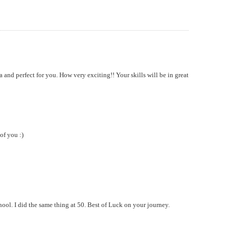
 and perfect for you. How very exciting!! Your skills will be in great
of you :)
ool. I did the same thing at 50. Best of Luck on your journey.