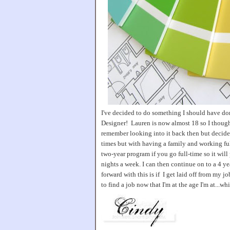
I've decided to do something I should have don
Designer! Lauren is now almost 18 so I though
remember looking into it back then but decide
times but with having a family and working full
two-year program if you go full-time so it will 
nights a week. I can then continue on to a 4 y
forward with this is if I get laid off from my j
to find a job now that I'm at the age I'm at...w