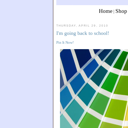
Home
Shop
|
THURSDAY, APRIL 29, 2010
I'm going back to school!
Pin It Now!