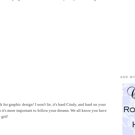
ADD MY
k for graphic design! I won't lie, it's hard Cindy, and hard on your
 it's more important to follow your dreams. We all know you have
 girl!