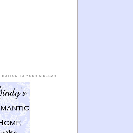
 BUTTON TO YOUR SIDEBAR!