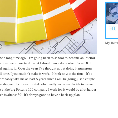
My Beaut
e a long time ago... I'm going back to school to become an Interior
t it's time for me to do what I should have done when
I
was 18. I
d against it. Over the years I've thought about doing it numerous
 time, I just couldn't make it work. I think now is the time! It's a
probably take me at least 5 years since I will be going just a couple
ear degree if I choose. I think what really made me decide to move
ob at the big Fortune 100 company I work for, it would be a lot harder
hich is almost 50! It's always good to have a back-up plan...