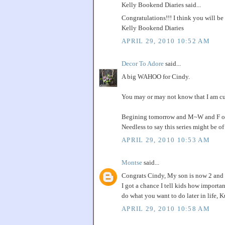
Kelly Bookend Diaries said...
Congratulations!!! I think you will be
Kelly Bookend Diaries
APRIL 29, 2010 10:52 AM
Decor To Adore
said...
A big WAHOO for Cindy.
You may or may not know that I am curr
Begining tomorrow and M~W and F of ne
Needless to say this series might be o
APRIL 29, 2010 10:53 AM
Montse
said...
Congrats Cindy, My son is now 2 and I
I got a chance I tell kids how importan
do what you want to do later in life, 
APRIL 29, 2010 10:58 AM