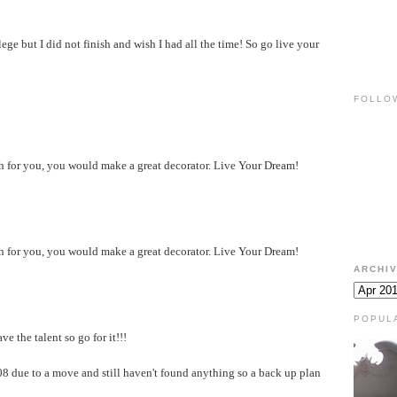
ege but I did not finish and wish I had all the time! So go live your
FOLLO
ath for you, you would make a great decorator. Live Your Dream!
ath for you, you would make a great decorator. Live Your Dream!
ARCHI
POPUL
e the talent so go for it!!!
008 due to a move and still haven't found anything so a back up plan