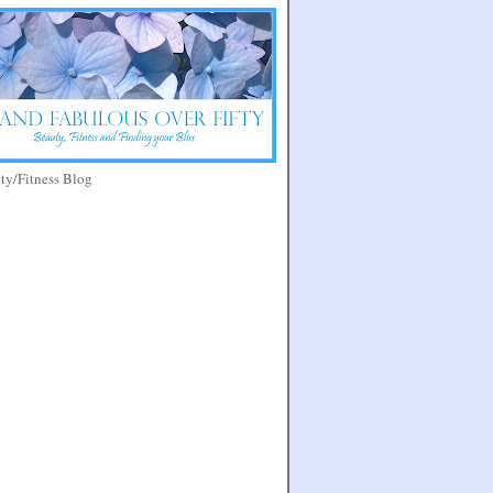
y/Fitness Blog