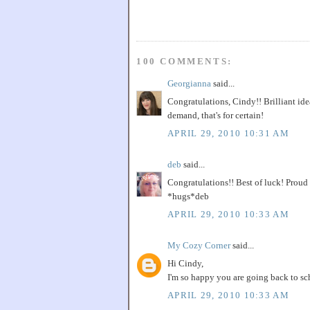
100 COMMENTS:
Georgianna
said...
Congratulations, Cindy!! Brilliant idea
demand, that's for certain!
APRIL 29, 2010 10:31 AM
deb
said...
Congratulations!! Best of luck! Proud 
*hugs*deb
APRIL 29, 2010 10:33 AM
My Cozy Corner
said...
Hi Cindy,
I'm so happy you are going back to sch
APRIL 29, 2010 10:33 AM