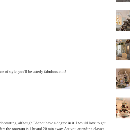
se of style, you'll be utterly fabulous at it!
decorating, although I donot have a degree in it. I would love to get
ffers the program is 1 hr and 20 min away. Are you attending classes