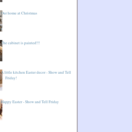
Our home at Christmas
The cabinet is painted!!!
A little kitchen Easter decor - Show and Tell
Friday!
Happy Easter - Show and Tell Friday